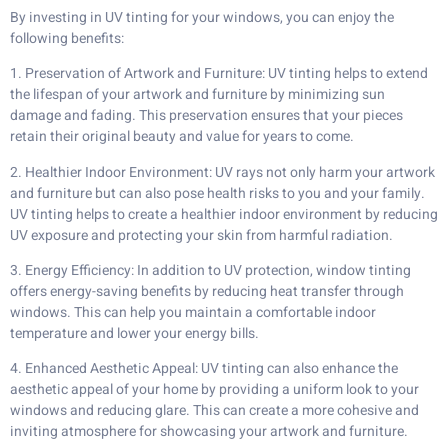
By investing in UV tinting for your windows, you can enjoy the
following benefits:
1. Preservation of Artwork and Furniture: UV tinting helps to extend
the lifespan of your artwork and furniture by minimizing sun
damage and fading. This preservation ensures that your pieces
retain their original beauty and value for years to come.
2. Healthier Indoor Environment: UV rays not only harm your artwork
and furniture but can also pose health risks to you and your family.
UV tinting helps to create a healthier indoor environment by reducing
UV exposure and protecting your skin from harmful radiation.
3. Energy Efficiency: In addition to UV protection, window tinting
offers energy-saving benefits by reducing heat transfer through
windows. This can help you maintain a comfortable indoor
temperature and lower your energy bills.
4. Enhanced Aesthetic Appeal: UV tinting can also enhance the
aesthetic appeal of your home by providing a uniform look to your
windows and reducing glare. This can create a more cohesive and
inviting atmosphere for showcasing your artwork and furniture.