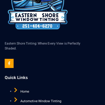
Eastern Shore Tinting: Where Every View is Perfectly
Shaded.
Quick Links
Home
Automotive Window Tinting