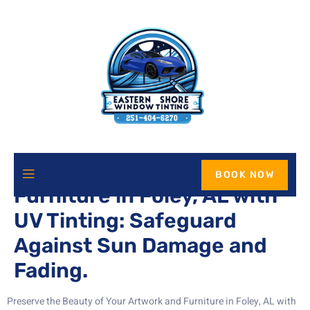
Protect Your Artwork and
BOOK NOW
Furniture in Foley, AL with
UV Tinting: Safeguard
Against Sun Damage and
Fading.
Preserve the Beauty of Your Artwork and Furniture in Foley, AL with