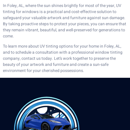
In Foley, AL, where the sun shines brightly for most of the year, UV
tinting for windows is a practical and cost-effective solution to
safeguard your valuable artwork and furniture against sun damage.
By taking proactive steps to protect your pieces, you can ensure that
they remain vibrant, beautiful, and well-preserved for generations to
come.
To learn more about UV tinting options for your home in Foley, AL,
and to schedule a consultation with a professional window tinting
company, contact us today. Let’s work together to preserve the
beauty of your artwork and furniture and create a sun-safe
environment for your cherished possessions.