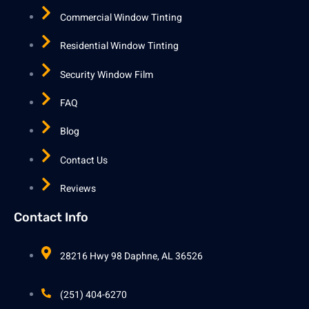
Commercial Window Tinting
Residential Window Tinting
Security Window Film
FAQ
Blog
Contact Us
Reviews
Contact Info
28216 Hwy 98 Daphne, AL 36526
(251) 404-6270