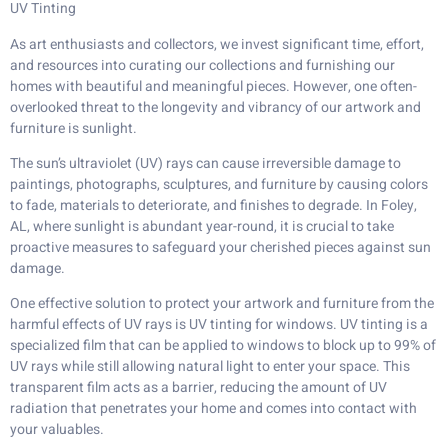
UV Tinting
As art enthusiasts and collectors, we invest significant time, effort,
and resources into curating our collections and furnishing our
homes with beautiful and meaningful pieces. However, one often-
overlooked threat to the longevity and vibrancy of our artwork and
furniture is sunlight.
The sun’s ultraviolet (UV) rays can cause irreversible damage to
paintings, photographs, sculptures, and furniture by causing colors
to fade, materials to deteriorate, and finishes to degrade. In Foley,
AL, where sunlight is abundant year-round, it is crucial to take
proactive measures to safeguard your cherished pieces against sun
damage.
One effective solution to protect your artwork and furniture from the
harmful effects of UV rays is UV tinting for windows. UV tinting is a
specialized film that can be applied to windows to block up to 99% of
UV rays while still allowing natural light to enter your space. This
transparent film acts as a barrier, reducing the amount of UV
radiation that penetrates your home and comes into contact with
your valuables.