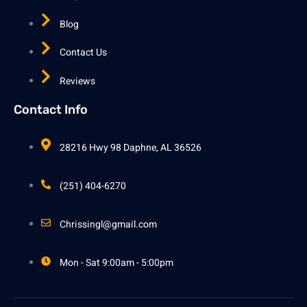
Blog
Contact Us
Reviews
Contact Info
28216 Hwy 98 Daphne, AL 36526
(251) 404-6270
Chrissingl@gmail.com
Mon - Sat 9:00am - 5:00pm