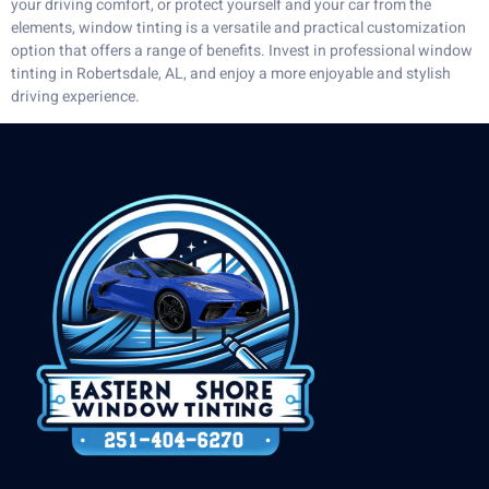
your driving comfort, or protect yourself and your car from the
elements, window tinting is a versatile and practical customization
option that offers a range of benefits. Invest in professional window
tinting in Robertsdale, AL, and enjoy a more enjoyable and stylish
driving experience.