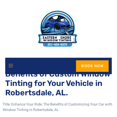
Enhance Your Ride: The
BOOK NOW
Benefits of Custom Window
Tinting for Your Vehicle in
Robertsdale, AL.
Title: Enhance Your Ride: The Benefits of Customizing Your Car with
Window Tinting in Robertsdale, AL