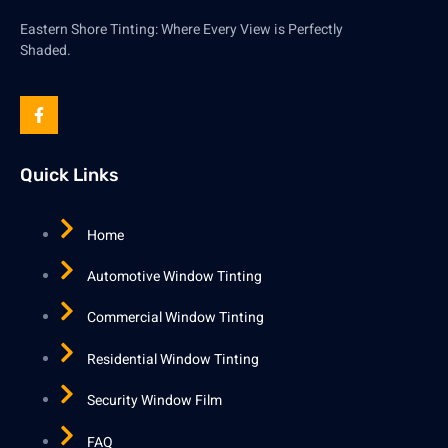
Eastern Shore Tinting: Where Every View is Perfectly
Shaded.
Quick Links
Home
Automotive Window Tinting
Commercial Window Tinting
Residential Window Tinting
Security Window Film
FAQ