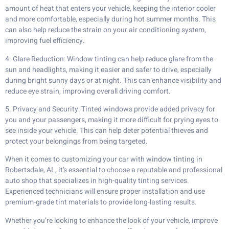
amount of heat that enters your vehicle, keeping the interior cooler
and more comfortable, especially during hot summer months. This
can also help reduce the strain on your air conditioning system,
improving fuel efficiency.
4. Glare Reduction: Window tinting can help reduce glare from the
sun and headlights, making it easier and safer to drive, especially
during bright sunny days or at night. This can enhance visibility and
reduce eye strain, improving overall driving comfort.
5. Privacy and Security: Tinted windows provide added privacy for
you and your passengers, making it more difficult for prying eyes to
see inside your vehicle. This can help deter potential thieves and
protect your belongings from being targeted.
When it comes to customizing your car with window tinting in
Robertsdale, AL, it’s essential to choose a reputable and professional
auto shop that specializes in high-quality tinting services.
Experienced technicians will ensure proper installation and use
premium-grade tint materials to provide long-lasting results.
Whether you’re looking to enhance the look of your vehicle, improve