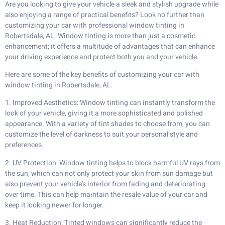
Are you looking to give your vehicle a sleek and stylish upgrade while
also enjoying a range of practical benefits? Look no further than
customizing your car with professional window tinting in
Robertsdale, AL. Window tinting is more than just a cosmetic
enhancement; it offers a multitude of advantages that can enhance
your driving experience and protect both you and your vehicle.
Here are some of the key benefits of customizing your car with
window tinting in Robertsdale, AL:
1. Improved Aesthetics: Window tinting can instantly transform the
look of your vehicle, giving it a more sophisticated and polished
appearance. With a variety of tint shades to choose from, you can
customize the level of darkness to suit your personal style and
preferences.
2. UV Protection: Window tinting helps to block harmful UV rays from
the sun, which can not only protect your skin from sun damage but
also prevent your vehicle’s interior from fading and deteriorating
over time. This can help maintain the resale value of your car and
keep it looking newer for longer.
3. Heat Reduction: Tinted windows can significantly reduce the