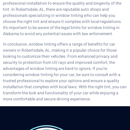
professional installation to ensure the quality and longevity of the
tint. In Robertsdale, AL, there are reputable auto shops and
professionals specializing in window tinting who can help you
choose the right tint and ensure it complies with local regulations.
It’s important to be aware of the legal limits for window tinting in
Alabama to avoid any potential issues with law enforcement.
In conclusion, window tinting offers a range of benefits for car
owners in Robertsdale, AL, making it a popular choice for those
looking to customize their vehicles. From enhanced privacy and
security to protection from UV rays and improved comfort, the
advantages of window tinting are hard to ignore. If you’re
considering window tinting for your car, be sure to consult with a
trusted professional to explore your options and ensure a quality
installation that complies with local laws. With the right tint, you can
transform the look and functionality of your car while enjoying a
more comfortable and secure driving experience.