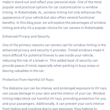
make it stand out and reflect your personal style. One of the most
popular and practical options for car customization is window
tinting. In Robertsdale, AL, window tinting not only enhances the
appearance of your vehicle but also offers several functional
benefits. In this blog post, we will explore the advantages of window
tinting and why it’s a popular choice for car owners in Robertsdale.
Enhanced Privacy and Security
One of the primary reasons car owners opt for window tinting is the
enhanced privacy and security it provides. Tinted windows make it
more difficult for potential thieves to see inside your vehicle,
reducing the risk of a break-in. This added layer of security can
provide peace of mind, especially when parking in busy areas or
leaving valuables in the car.
Protection from Harmful UV Rays
The Alabama sun can be intense, and prolonged exposure to UV rays
can cause damage to your skin and the interior of your car. Window
tinting helps block out harmful UV rays, providing protection for you
and your passengers. Additionally, it can prevent your car’s interior
from fading and cracking due to sun exposure, thus helping to