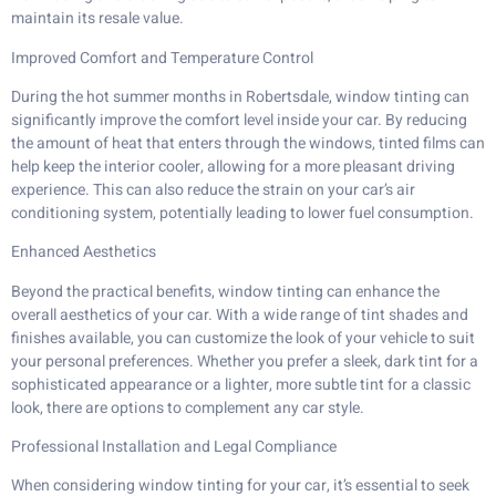
maintain its resale value.
Improved Comfort and Temperature Control
During the hot summer months in Robertsdale, window tinting can
significantly improve the comfort level inside your car. By reducing
the amount of heat that enters through the windows, tinted films can
help keep the interior cooler, allowing for a more pleasant driving
experience. This can also reduce the strain on your car’s air
conditioning system, potentially leading to lower fuel consumption.
Enhanced Aesthetics
Beyond the practical benefits, window tinting can enhance the
overall aesthetics of your car. With a wide range of tint shades and
finishes available, you can customize the look of your vehicle to suit
your personal preferences. Whether you prefer a sleek, dark tint for a
sophisticated appearance or a lighter, more subtle tint for a classic
look, there are options to complement any car style.
Professional Installation and Legal Compliance
When considering window tinting for your car, it’s essential to seek