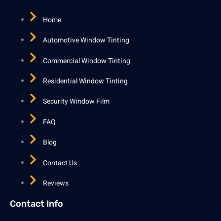
Home
Automotive Window Tinting
Commercial Window Tinting
Residential Window Tinting
Security Window Film
FAQ
Blog
Contact Us
Reviews
Contact Info