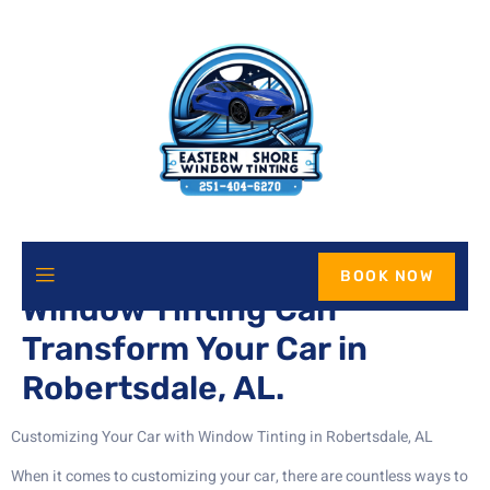
Enhance Your Ride: How
BOOK NOW
Window Tinting Can
Transform Your Car in
Robertsdale, AL.
Customizing Your Car with Window Tinting in Robertsdale, AL
When it comes to customizing your car, there are countless ways to