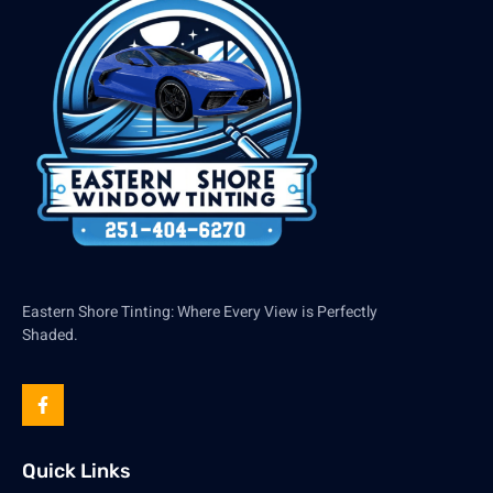
Eastern Shore Tinting: Where Every View is Perfectly
Shaded.
Quick Links